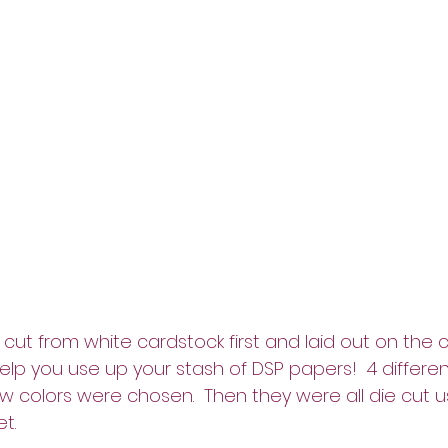
cut from white cardstock first and laid out on the c
help you use up your stash of DSP papers!  4 differen
w colors were chosen.  Then they were all die cut u
t.