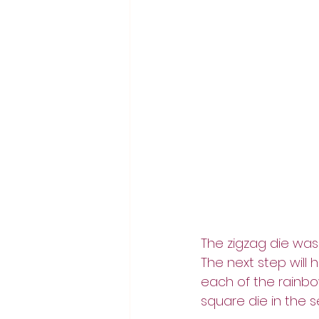
The zigzag die was 
The next step will 
each of the rainbo
square die in the se