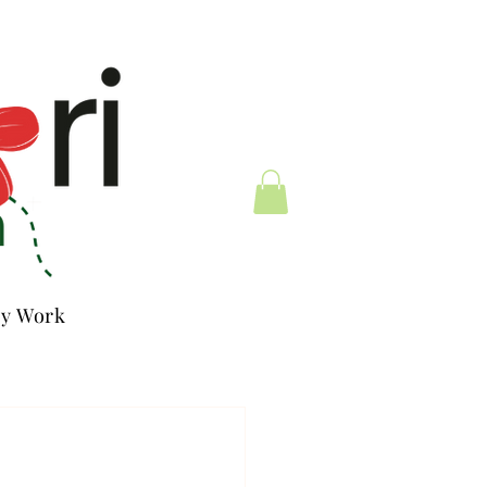
y Work