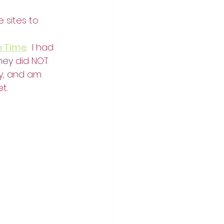
 sites to 
n Time
.  I had 
they did NOT 
y, and am 
et.