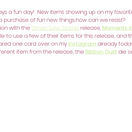
ays a fun day!  New items showing up on my favorite
a purchase of fun new things...how can we resist?
ion with the 
Simon Says Stamp
 release, 
Moments i
le to use a few of their items for this release, and 
shared one card over on my 
Instagram 
already toda
ferent item from the release, the 
Ribbon Quilt
 die s