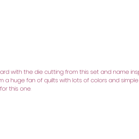
ard with the die cutting from this set and name insp
am a huge fan of quilts with lots of colors and simple 
for this one.