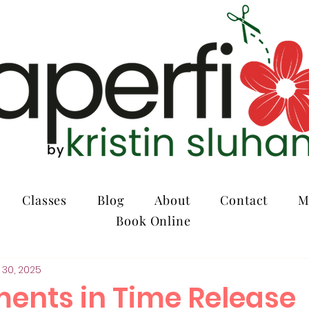
Classes
Blog
About
Contact
M
Book Online
 30, 2025
ents in Time Release