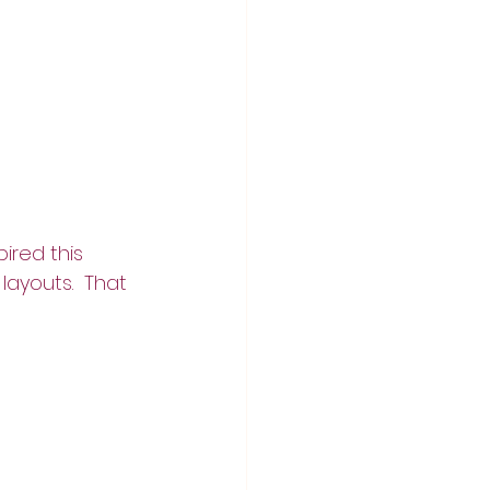
ired this 
layouts.  That 