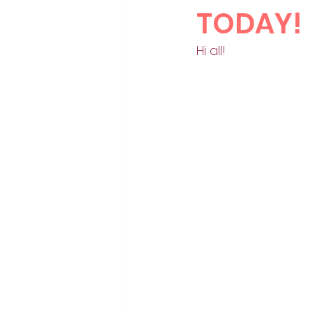
TODAY!
Hi all!