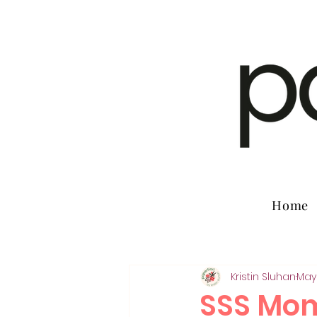
Home
Kristin Sluhan
May
SSS Mom