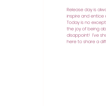
Release day is alw
inspire and entice 
Today is no except
the joy of being ab
disappoint!  I've 
here to share a dif