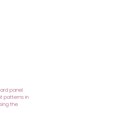
ard panel.  
t patterns in 
sing the 