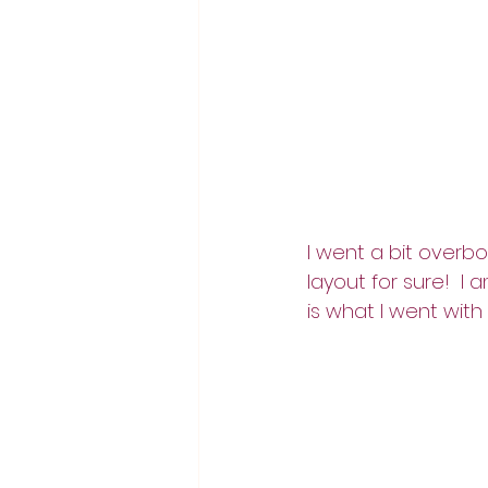
I went a bit overbo
layout for sure!  I 
is what I went with 