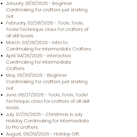
January, 01/31/2026 - Beginner
Cardmaking, for crafters just starting
out.
February, 02/28/2026 - Tools, Tools,
Tools! Technique class for crafters of
all skill levels.
March, 03/28/2026 - Intro to
Cardmaking for Intermediate Crafters.
April, 04/25/2026 - Interactive
Cardmaking for Intermediate
Crafters.
May, 05/30/2026 - Beginner
Cardmaking, for crafters just starting
out.
June, 06/27/2026 - Tools, Tools, Tools!
Technique class for crafters of all skill
levels.
July, 07/25/2026 - Christmas in July :
Holiday Cardmaking for Intermediate
to Pro crafters.
August, 08/29/2026 - Holiday Gift