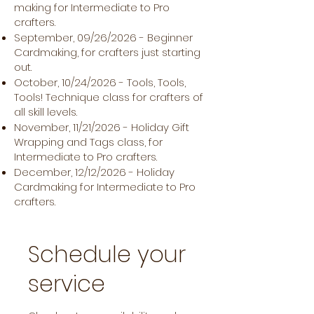
making for Intermediate to Pro
crafters.
September, 09/26/2026 - Beginner
Cardmaking, for crafters just starting
out.
October, 10/24/2026 - Tools, Tools,
Tools! Technique class for crafters of
all skill levels.
November, 11/21/2026 - Holiday Gift
Wrapping and Tags class, for
Intermediate to Pro crafters.
December, 12/12/2026 - Holiday
Cardmaking for Intermediate to Pro
crafters.
Schedule your
service