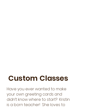
Custom Classes
Have you ever wanted to make
your own greeting cards and
didn’t know where to start? Kristin
is a born teacher! She loves to