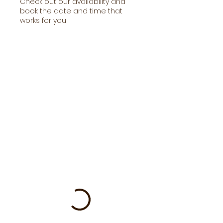
Check out our availability and
book the date and time that
works for you