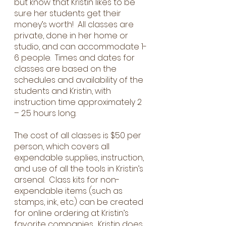
but know that Kristin likes to be
sure her students get their
money’s worth! All classes are
private, done in her home or
studio, and can accommodate 1-
6 people. Times and dates for
classes are based on the
schedules and availability of the
students and Kristin, with
instruction time approximately 2
– 2.5 hours long.
The cost of all classes is $50 per
person, which covers all
expendable supplies, instruction,
and use of all the tools in Kristin’s
arsenal. Class kits for non-
expendable items (such as
stamps, ink, etc.) can be created
for online ordering at Kristin’s
favorite companies. Kristin does