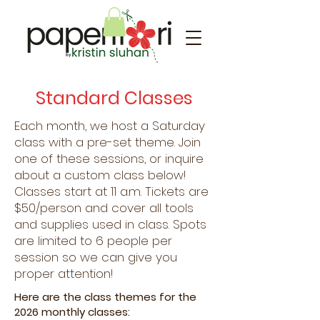
Standard Classes
Each month, we host a Saturday
class with a pre-set theme. Join
one of these sessions, or inquire
about a custom class below!
Classes start at 11 a.m. Tickets are
$50/person and cover all tools
and supplies used in class. Spots
are limited to 6 people per
session so we can give you
proper attention!
Here are the class themes for the
2026 monthly classes: