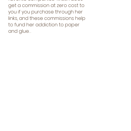
get a commission at zero cost to
you if you purchase through her
links, and these commissions help
to fund her addiction to paper
and glue…
First name
Last name
Email
Which class(es) are you
interested in?
Intro to Cards