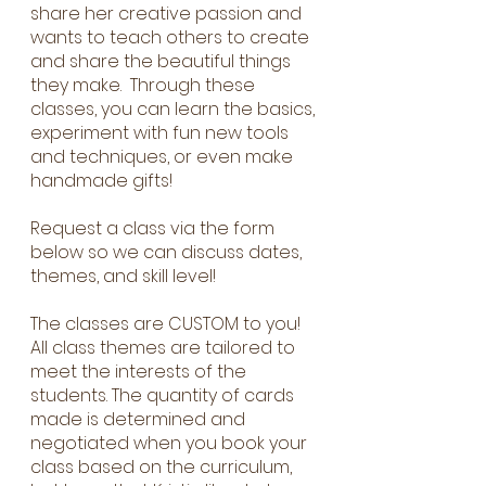
share her creative passion and
wants to teach others to create
and share the beautiful things
they make. Through these
classes, you can learn the basics,
experiment with fun new tools
and techniques, or even make
handmade gifts!
Request a class via the form
below so we can discuss dates,
themes, and skill level!
The classes are CUSTOM to you!
All class themes are tailored to
meet the interests of the
students. The quantity of cards
made is determined and
negotiated when you book your
class based on the curriculum,