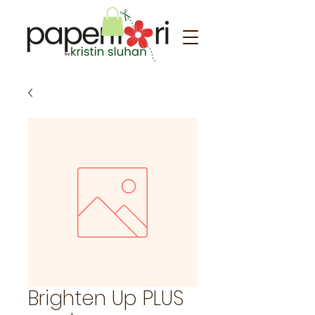
Brighten Up PLUS