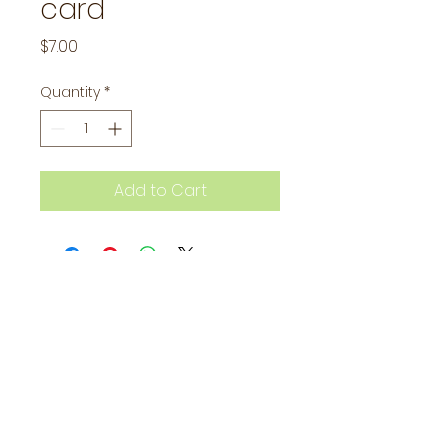
card
Price
$7.00
Quantity
*
Add to Cart
Subscribe to our mailing 
list to stay in the loop!
Email
*