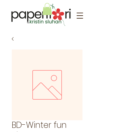
BD-Winter fun