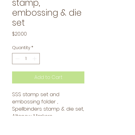
stamp,
embossing & die
set
Price
$20.00
Quantity
*
Add to Cart
SSS stamp set and
embossing folder ,
Spellbinders stamp & die set,
Altenew Markers