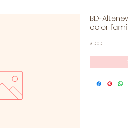
BD-Altene
color famil
Price
$10.00