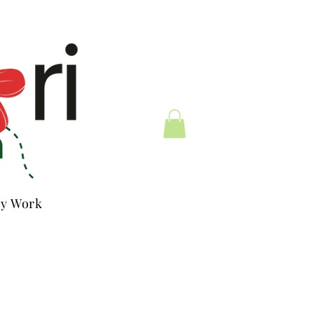
y Work