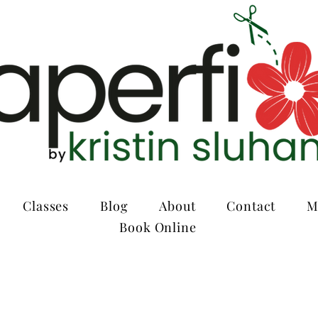
Classes
Blog
About
Contact
M
Book Online