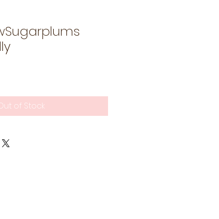
wSugarplums
ly
Out of Stock