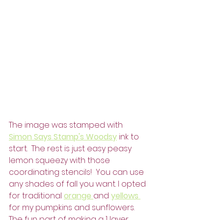
The image was stamped with 
Simon Says Stamp's Woodsy
 ink to 
start.  The rest is just easy peasy 
lemon squeezy with those 
coordinating stencils!  You can use 
any shades of fall you want. I opted 
for traditional 
orange 
and 
yellows 
for my pumpkins and sunflowers.  
The fun part of making a 1 layer 