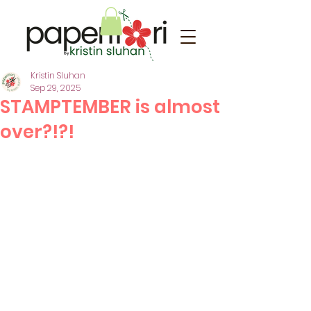
Kristin Sluhan
Sep 29, 2025
STAMPTEMBER is almost
over?!?!