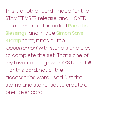
This is another card I made for the 
STAMPTEMBER release, and I LOVED 
this stamp set!  It is called 
Pumpkin 
Blessings
, and in true 
Simon Says 
Stamp
 form, it has all the 
'
acoutremon'
 with stencils and dies 
to complete the set.  That's one of 
my favorite things with SSS...full sets!!! 
 For this card, not all the 
accessories were used, just the 
stamp and stencil set to create a 
one-layer card.