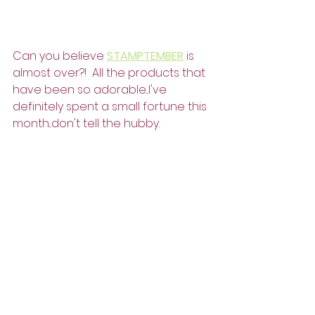
Can you believe 
STAMPTEMBER
 is 
almost over?!  All the products that 
have been so adorable...I've 
definitely spent a small fortune this 
month...don't tell the hubby.