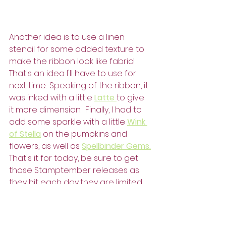
Another idea is to use a linen 
stencil for some added texture to 
make the ribbon look like fabric!  
That's an idea I'll have to use for 
next time... Speaking of the ribbon, it 
was inked with a little 
Latte 
to give 
it more dimension.  Finally, I had to 
add some sparkle with a little 
Wink 
of Stella
 on the pumpkins and 
flowers, as well as 
Spellbinder Gems.
That's it for today, be sure to get 
those Stamptember releases as 
they hit each day...they are limited 
and oh so worth it!
Have a colorful day!