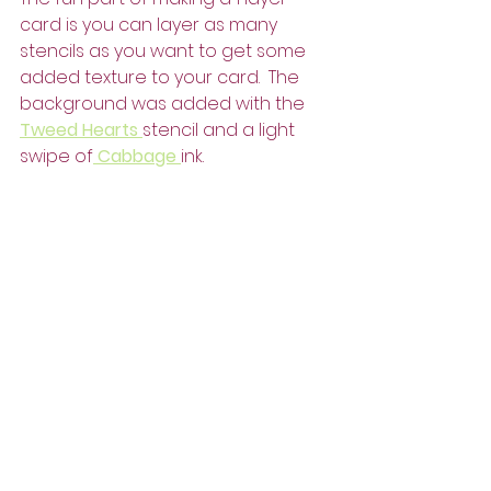
card is you can layer as many 
stencils as you want to get some 
added texture to your card.  The 
background was added with the 
Tweed Hearts 
stencil and a light 
swipe of
 Cabbage 
ink.  