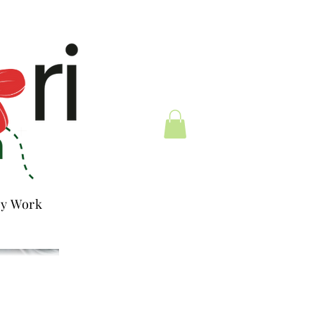
y Work