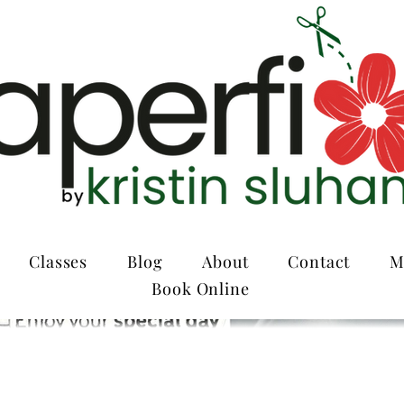
Classes
Blog
About
Contact
M
Book Online