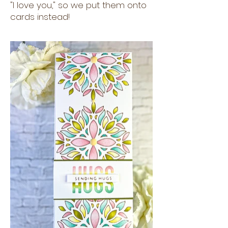
"I love you," so we put them onto
cards instead!