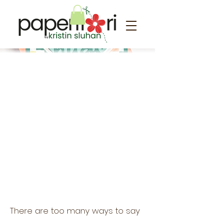
Love you!
There are too many ways to say