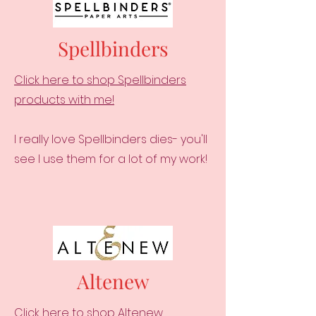
Spellbinders
Click here to shop Spellbinders
products with me!
I really love Spellbinders dies- you'll
see I use them for a lot of my work!
Altenew
Click here to shop Altenew