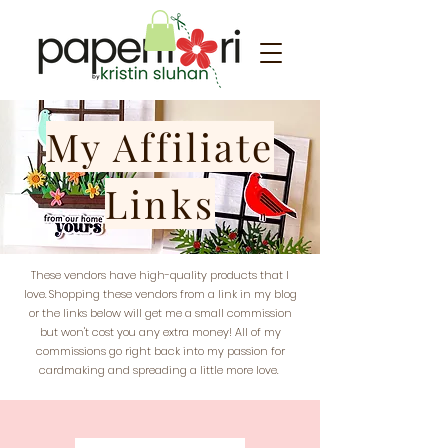
My Affiliate
Links
These vendors have high-quality products that I
love. Shopping these vendors from a link in my blog
or the links below will get me a small commission
but won't cost you any extra money! All of my
commissions go right back into my passion for
cardmaking and spreading a little more love.