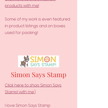
products with me!
Some of my work is even featured
in product listings and on boxes
used for packing!
Simon Says Stamp
Click here to shop Simon Says
Stamp! with me:)
I love Simon Says Stamp