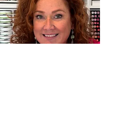
Instagram:
@kristinsluhan
Follow my Instagram to see my
latest creations.