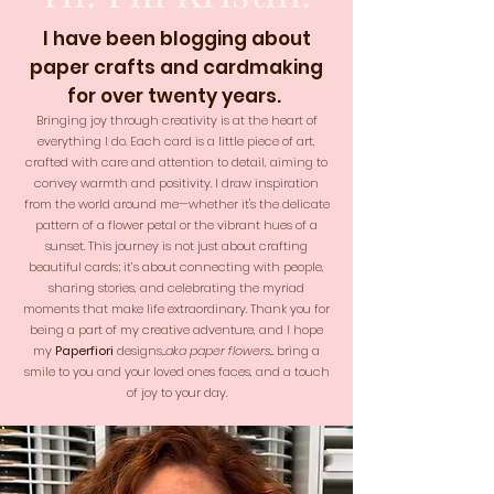
I have been blogging about
paper crafts and cardmaking
for over twenty years.
Bringing joy through creativity is at the heart of
everything I do. Each card is a little piece of art,
crafted with care and attention to detail, aiming to
convey warmth and positivity. I draw inspiration
from the world around me—whether it's the delicate
pattern of a flower petal or the vibrant hues of a
sunset. This journey is not just about crafting
beautiful cards; it’s about connecting with people,
sharing stories, and celebrating the myriad
moments that make life extraordinary. Thank you for
being a part of my creative adventure, and I hope
my
Paperfiori
designs...
aka paper flowers
... bring a
smile to you and your loved ones faces, and a touch
of joy to your day.