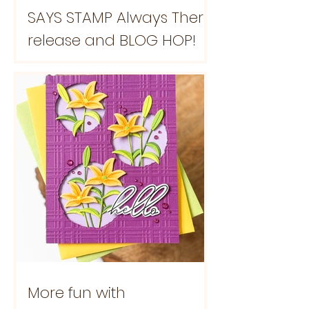
SAYS STAMP Always There
release and BLOG HOP!
More fun with