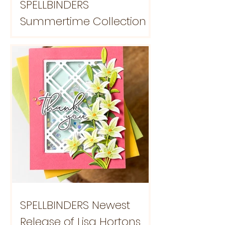
SPELLBINDERS
Summertime Collection
SPELLBINDERS Newest
Release of Lisa Hortons