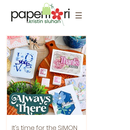
It’s time for the SIMON