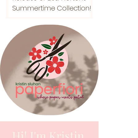
Summertime Collection!
Hi! I'm Kristin.